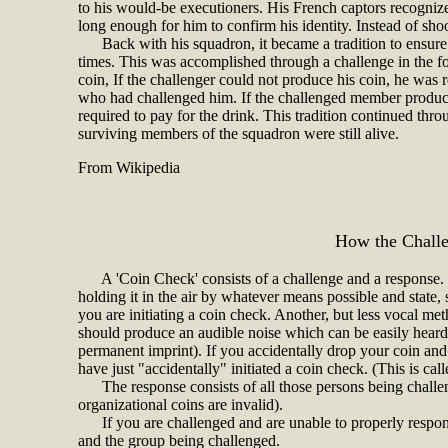
to his would-be executioners. His French captors recogniz
long enough for him to confirm his identity. Instead of sho
Back with his squadron, it became a tradition to ensure th
times. This was accomplished through a challenge in the f
coin, If the challenger could not produce his coin, he was 
who had challenged him. If the challenged member produc
required to pay for the drink. This tradition continued thr
surviving members of the squadron were still alive.
From Wikipedia
H
ow the Chall
A 'Coin Check' consists of a challenge and a response. T
holding it in the air by whatever means possible and state
you are initiating a coin check. Another, but less vocal metho
should produce an audible noise which can be easily heard 
permanent imprint). If you accidentally drop your coin an
have just "accidentally" initiated a coin check. (This is ca
The response consists of all those persons being challe
organizational coins are invalid).
If you are challenged and are unable to properly respond
and the group being challenged.