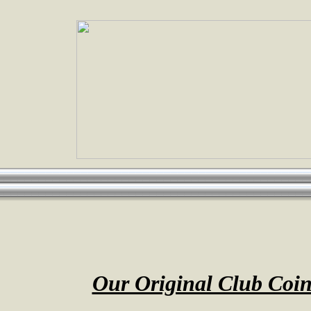
Our Original Club Coi