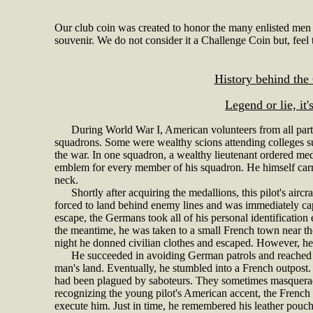
Our club coin was created to honor the many enlisted men
souvenir. We do not consider it a Challenge Coin but, feel t
History behind the
Legend or lie, it'
During World War I, American volunteers from all parts o
squadrons. Some were wealthy scions attending colleges s
the war. In one squadron, a wealthy lieutenant ordered med
emblem for every member of his squadron. He himself carrie
neck.
Shortly after acquiring the medallions, this pilot's airc
forced to land behind enemy lines and was immediately cap
escape, the Germans took all of his personal identification
the meantime, he was taken to a small French town near t
night he donned civilian clothes and escaped. However, he 
He succeeded in avoiding German patrols and reached the 
man's land. Eventually, he stumbled into a French outpost. U
had been plagued by saboteurs. They sometimes masquerade
recognizing the young pilot's American accent, the French
execute him. Just in time, he remembered his leather pouc