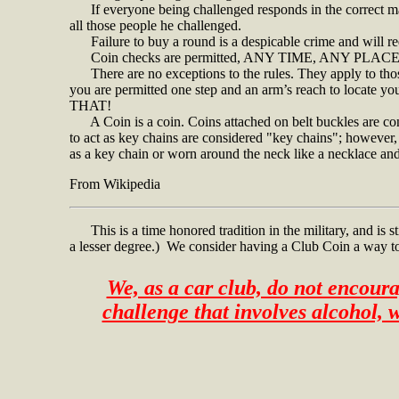
If everyone being challenged responds in the correct man
all those people he challenged.
Failure to buy a round is a despicable crime and will req
Coin checks are permitted,
ANY TIME, ANY PLACE
There are no exceptions to the rules. They apply to those
you are permitted one step and an arm’s reach to locate y
THAT!
A Coin is a coin. Coins attached on belt buckles are co
to act as key chains are considered "key chains"; however, i
as a key chain or worn around the neck like a necklace and i
From Wikipedia
This is a time honored tradition in the military, and is stil
a lesser degree.) We consider having a Club Coin a way to
We, as a car club, do not encoura
challenge that involves alcohol,