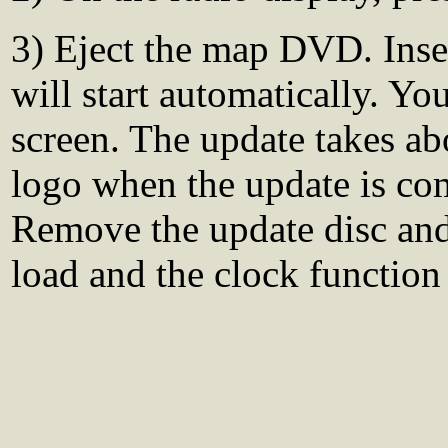
3) Eject the map DVD. Inse
will start automatically. Yo
screen. The update takes ab
logo when the update is co
Remove the update disc and 
load and the clock function 