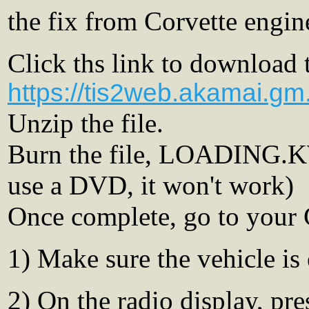
the fix from Corvette engin
Click ths link to download t
https://tis2web.akamai.g
Unzip the file.
Burn the file, LOADING.
use a DVD, it won't work)
Once complete, go to your 
1) Make sure the vehicle is
2) On the radio display, pr