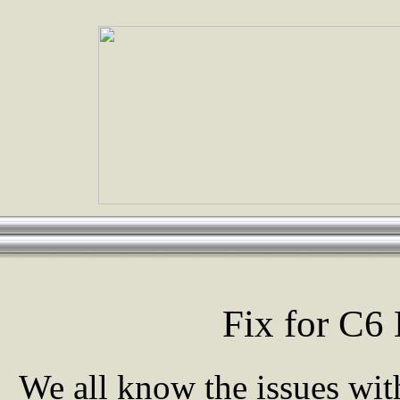
Fix for C6
We all know the issues with